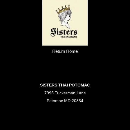
Return Home
SISTERS THAI POTOMAC
7995 Tuckerman Lane
Potomac MD 20854