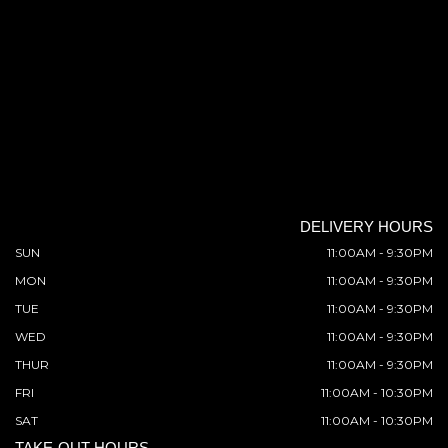
DELIVERY HOURS
SUN
11:00AM - 9:30PM
MON
11:00AM - 9:30PM
TUE
11:00AM - 9:30PM
WED
11:00AM - 9:30PM
THUR
11:00AM - 9:30PM
FRI
11:00AM - 10:30PM
SAT
11:00AM - 10:30PM
TAKE-OUT HOURS